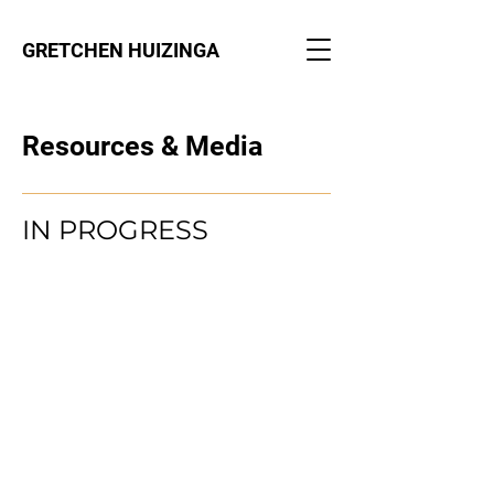
GRETCHEN HUIZINGA
Resources & Media
IN PROGRESS