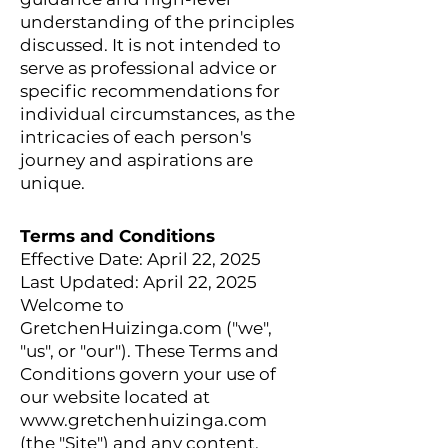
understanding of the principles
discussed. It is not intended to
serve as professional advice or
specific recommendations for
individual circumstances, as the
intricacies of each person's
journey and aspirations are
unique.
Terms and Conditions
Effective Date: April 22, 2025
Last Updated: April 22, 2025
Welcome to
GretchenHuizinga.com ("we",
"us", or "our"). These Terms and
Conditions govern your use of
our website located at
www.gretchenhuizinga.com
(the "Site") and any content,