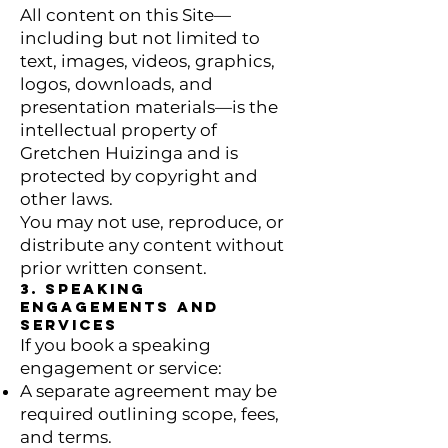
All content on this Site—
including but not limited to
text, images, videos, graphics,
logos, downloads, and
presentation materials—is the
intellectual property of
Gretchen Huizinga and is
protected by copyright and
other laws.
You may not use, reproduce, or
distribute any content without
prior written consent.
3. Speaking
Engagements and
Services
If you book a speaking
engagement or service:
A separate agreement may be
required outlining scope, fees,
and terms.