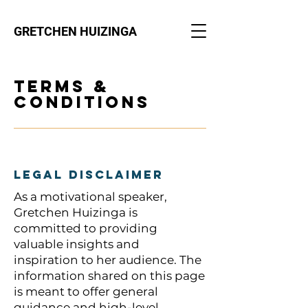
GRETCHEN HUIZINGA
Terms &
Conditions
Legal Disclaimer
As a motivational speaker,
Gretchen Huizinga is
committed to providing
valuable insights and
inspiration to her audience. The
information shared on this page
is meant to offer general
guidance and high-level