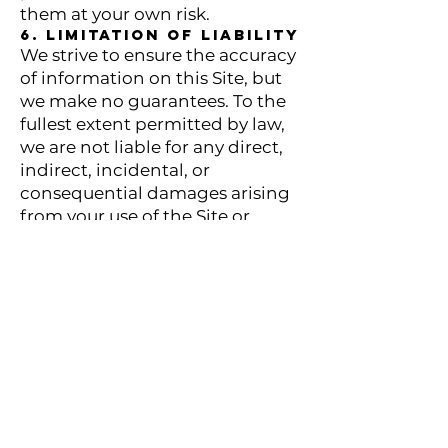
them at your own risk.
6. Limitation of Liability
We strive to ensure the accuracy
of information on this Site, but
we make no guarantees. To the
fullest extent permitted by law,
we are not liable for any direct,
indirect, incidental, or
consequential damages arising
from your use of the Site or
reliance on its content.
7. Indemnification
You agree to indemnify and
hold us harmless from any
claims, liabilities, damages, or
expenses arising from your use
of the Site or violation of these
Terms.
8. Modifications to
Terms