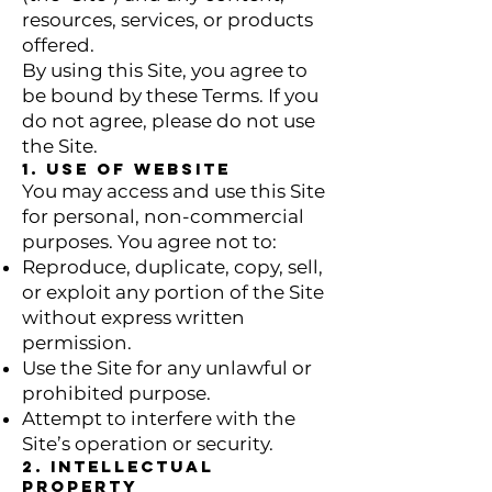
resources, services, or products
offered.
By using this Site, you agree to
be bound by these Terms. If you
do not agree, please do not use
the Site.
1. Use of Website
You may access and use this Site
for personal, non-commercial
purposes. You agree not to:
Reproduce, duplicate, copy, sell,
or exploit any portion of the Site
without express written
permission.
Use the Site for any unlawful or
prohibited purpose.
Attempt to interfere with the
Site’s operation or security.
2. Intellectual
Property