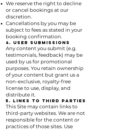
We reserve the right to decline
or cancel bookings at our
discretion.
Cancellations by you may be
subject to fees as stated in your
booking confirmation.
4. User Submissions
Any content you submit (e.g.
testimonials, feedback) may be
used by us for promotional
purposes. You retain ownership
of your content but grant us a
non-exclusive, royalty-free
license to use, display, and
distribute it.
5. Links to Third Parties
This Site may contain links to
third-party websites. We are not
responsible for the content or
practices of those sites. Use